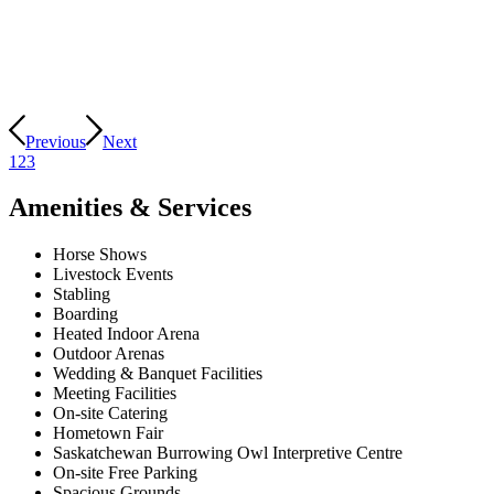
Previous
Next
1
2
3
Amenities & Services
Horse Shows
Livestock Events
Stabling
Boarding
Heated Indoor Arena
Outdoor Arenas
Wedding & Banquet Facilities
Meeting Facilities
On-site Catering
Hometown Fair
Saskatchewan Burrowing Owl Interpretive Centre
On-site Free Parking
Spacious Grounds