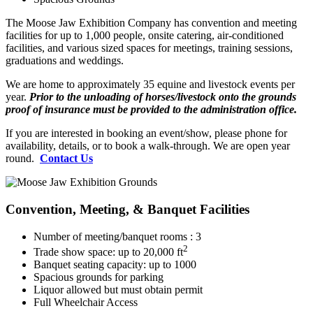
The Moose Jaw Exhibition Company has convention and meeting
facilities for up to 1,000 people, onsite catering, air-conditioned
facilities, and various sized spaces for meetings, training sessions,
graduations and weddings.
We are home to approximately 35 equine and livestock events per
year.
Prior to the unloading of horses/livestock onto the grounds
proof of insurance must be provided to the administration office.
If you are interested in booking an event/show, please phone for
availability, details, or to book a walk-through. We are open year
round.
Contact Us
Convention, Meeting, & Banquet Facilities
Number of meeting/banquet rooms : 3
2
Trade show space: up to 20,000 ft
Banquet seating capacity: up to 1000
Spacious grounds for parking
Liquor allowed but must obtain permit
Full Wheelchair Access