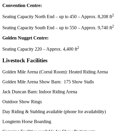
Convention Centre:
2
Seating Capacity North End – up to 450 – Approx. 8,208 ft
2
Seating Capacity South End – up to 550 – Approx. 9,740 ft
Golden Nugget Centre:
2
Seating Capacity 220 – Approx. 4,400 ft
Livestock Facilities
Golden Mile Arena (Corral Room): Heated Riding Arena
Golden Mile Arena Show Barn: 175 Show Stalls
Jack Duncan Barn: Indoor Riding Arena
Outdoor Show Rings
Day Riding & Stabling available (phone for availability)
Longterm Horse Boarding