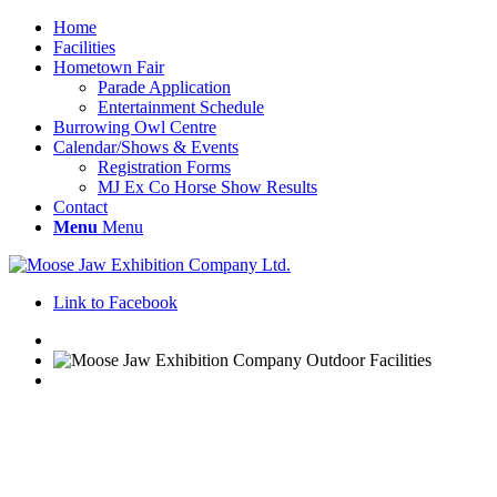
Home
Facilities
Hometown Fair
Parade Application
Entertainment Schedule
Burrowing Owl Centre
Calendar/Shows & Events
Registration Forms
MJ Ex Co Horse Show Results
Contact
Menu
Menu
Link to Facebook