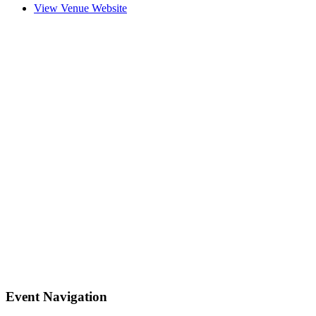
View Venue Website
Event Navigation