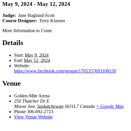
May 9, 2024
-
May 12, 2024
Judge:
Jane Haglund-Scott
Course Designer:
Terry Klassen
More Information to Come
Details
Start:
May 9, 2024
End:
May 12, 2024
Website:
https://www.facebook.com/groups/1705357693108150
Venue
Golden Mile Arena
250 Thatcher Dr E
Moose Jaw
,
Saskatchewan
S6J1L7
Canada
+ Google Map
Phone
306-692-2723
View Venue Website