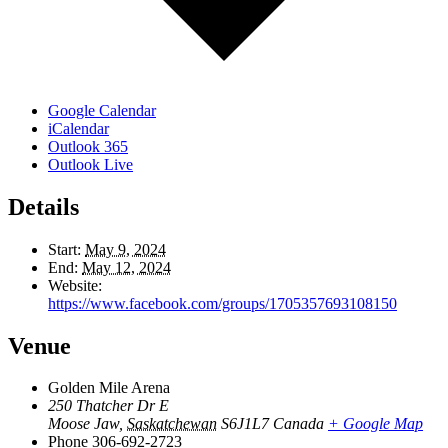
Google Calendar
iCalendar
Outlook 365
Outlook Live
Details
Start:
May 9, 2024
End:
May 12, 2024
Website:
https://www.facebook.com/groups/1705357693108150
Venue
Golden Mile Arena
250 Thatcher Dr E
Moose Jaw
,
Saskatchewan
S6J1L7
Canada
+ Google Map
Phone
306-692-2723