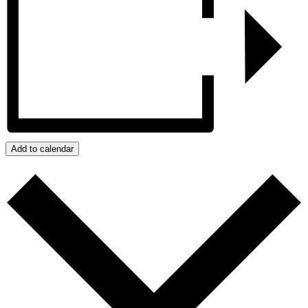
Add to calendar