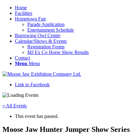
Home
Facilities
Hometown Fair
Parade Application
Entertainment Schedule
Burrowing Owl Centre
Calendar/Shows & Events
Registration Forms
MJ Ex Co Horse Show Results
Contact
Menu
Menu
Link to Facebook
« All Events
This event has passed.
Moose Jaw Hunter Jumper Show Series